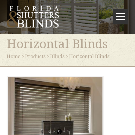
Horizontal Blinds
Home
Products
Blinds
Horizontal Blinds