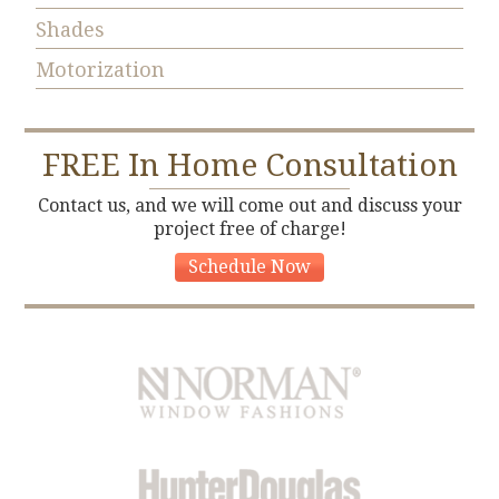
Shades
Motorization
FREE
In Home Consultation
Contact us, and we will come out and discuss your
project free of charge!
Schedule Now