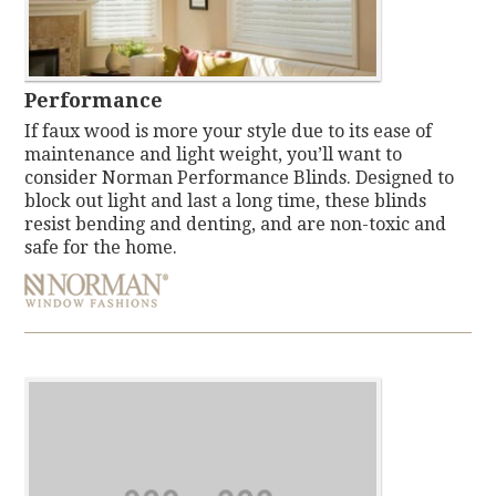
Performance
If faux wood is more your style due to its ease of
maintenance and light weight, you’ll want to
consider Norman Performance Blinds. Designed to
block out light and last a long time, these blinds
resist bending and denting, and are non-toxic and
safe for the home.