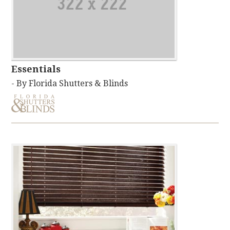
Essentials
- By Florida Shutters & Blinds