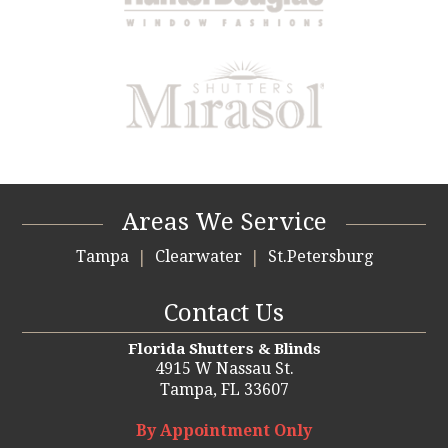
Areas We Service
Tampa
Clearwater
St.Petersburg
Contact Us
Florida Shutters & Blinds
4915 W Nassau St.
Tampa,
FL 33607
By Appointment Only