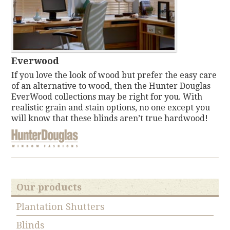
Everwood
If you love the look of wood but prefer the easy care
of an alternative to wood, then the Hunter Douglas
EverWood collections may be right for you. With
realistic grain and stain options, no one except you
will know that these blinds aren’t true hardwood!
Our products
Plantation Shutters
Blinds