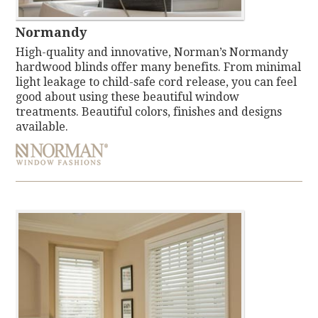
Normandy
High-quality and innovative, Norman’s Normandy
hardwood blinds offer many benefits. From minimal
light leakage to child-safe cord release, you can feel
good about using these beautiful window
treatments. Beautiful colors, finishes and designs
available.