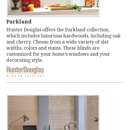
Parkland
Hunter Douglas offers the Parkland collection,
which includes luxurious hardwoods, including oak
and cherry. Choose from a wide variety of slat
widths, colors and stains. These blinds are
customized for your home’s windows and your
decorating style.