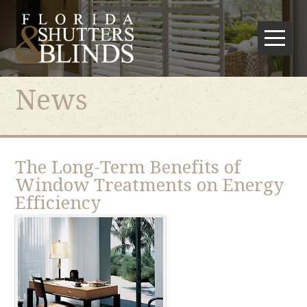
News
The Long-Term Benefits of
Window Treatments on Energy
Efficiency