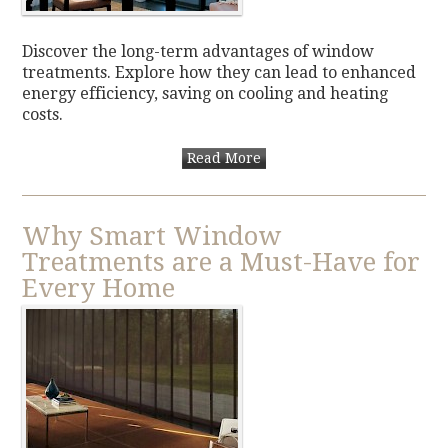
Discover the long-term advantages of window
treatments. Explore how they can lead to enhanced
energy efficiency, saving on cooling and heating
costs.
Read More
Why Smart Window
Treatments are a Must-Have for
Every Home