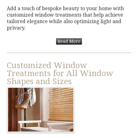
Add a touch of bespoke beauty to your home with
customized window treatments that help achieve
tailored elegance while also optimizing light and
privacy.
Read More
Customized Window
Treatments for All Window
Shapes and Sizes