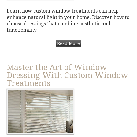
Learn how custom window treatments can help
enhance natural light in your home. Discover how to
choose dressings that combine aesthetic and
functionality.
Read More
Master the Art of Window
Dressing With Custom Window
Treatments