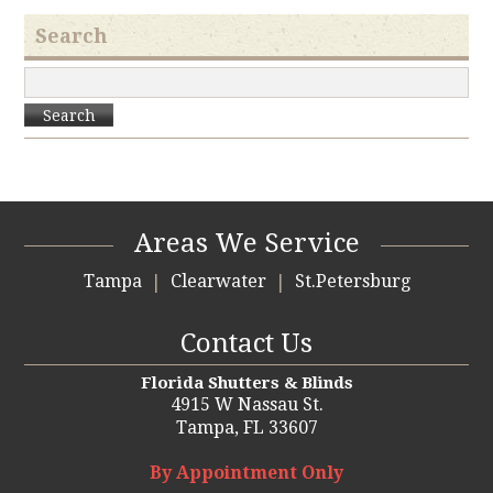
Search
Search
Areas We Service
Tampa
Clearwater
St.Petersburg
Contact Us
Florida Shutters & Blinds
4915 W Nassau St.
Tampa,
FL 33607
By Appointment Only