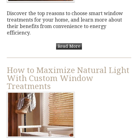
Discover the top reasons to choose smart window
treatments for your home, and learn more about
their benefits from convenience to energy
efficiency.
Read More
How to Maximize Natural Light
With Custom Window
Treatments