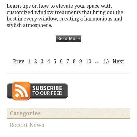
Learn tips on how to elevate your space with
customized window treatments that bring out the
best in every window, creating a harmonious and
stylish atmosphere.
Read More
Prev
1
2
3
4
5
6
7
8
9
10
…
13
Next
Categories
Recent News